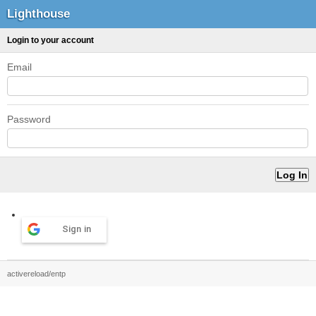
Lighthouse
Login to your account
Email
Password
Sign in
activereload/entp