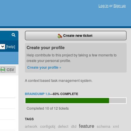
Log in
or
Sign up
Create new ticket
[help]
Create your profile
Help contribute to this project by taking a few moments to
create your personal profile.
Create your profile »
CSV
A context based task management system.
BRAINDUMP 1.0
—
83%
COMPLETE
Completed 10 of 12 tickets
TAGS
feature
artwork
configobj
defect
dtd
schema
xml