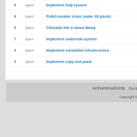
6
open
Implement help system
8
open
Polish smaller icons (under 48 pixels)
9
open
Clickable link in about dialog
7
open
Implement undo/redo system
4
open
Implement translation infrastructure
3
open
Implement copy and paste
activereload/entp
Our b
Copyright 