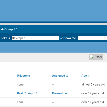
rainDump 1.0
 tickets:
or
Show me:
Excel
Milestone
Assigned to
Age
↓
none
--
almost 5 years old
BrainDump 1.0
Darren Hart
over 17 years old
none
--
over 17 years old