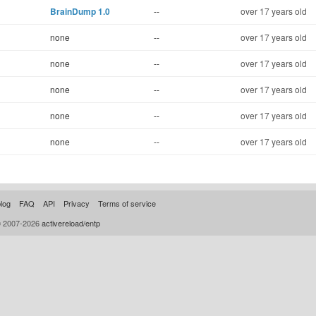
BrainDump 1.0
--
over 17 years old
none
--
over 17 years old
none
--
over 17 years old
none
--
over 17 years old
none
--
over 17 years old
none
--
over 17 years old
log
FAQ
API
Privacy
Terms of service
© 2007-2026
activereload/entp