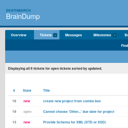
DEATHMARCH
BrainDump
Overview
Tickets
Messages
Milestones
B
Find
Displaying
all 9
tickets for open tickets sorted by updated.
#
State
Title
16
new
create new project from combo box
19
open
Cannot choose 'Other...' due date for project
13
new
Provide Schema for XML (DTD or XSD)