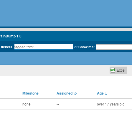
rainDump 1.0
 tickets:
or
Show me:
Excel
Milestone
Assigned to
Age
↓
none
--
over 17 years old