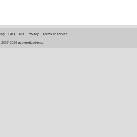
log
FAQ
API
Privacy
Terms of service
© 2007-2026
activereload/entp