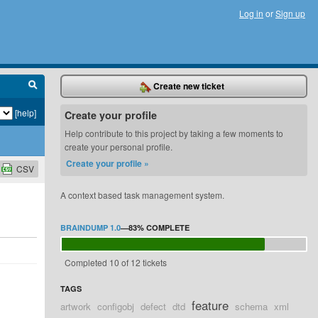
Log in
or
Sign up
Create new ticket
[help]
Create your profile
Help contribute to this project by taking a few moments to
create your personal profile.
Create your profile »
CSV
A context based task management system.
BRAINDUMP 1.0
—
83%
COMPLETE
Completed 10 of 12 tickets
TAGS
feature
artwork
configobj
defect
dtd
schema
xml