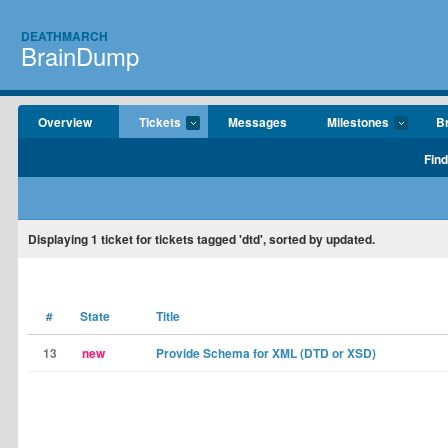
DEATHMARCH
BrainDump
Overview
Tickets
Messages
Milestones
B
Find
Displaying
1
ticket for tickets tagged 'dtd', sorted by updated.
#
State
Title
13
new
Provide Schema for XML (DTD or XSD)