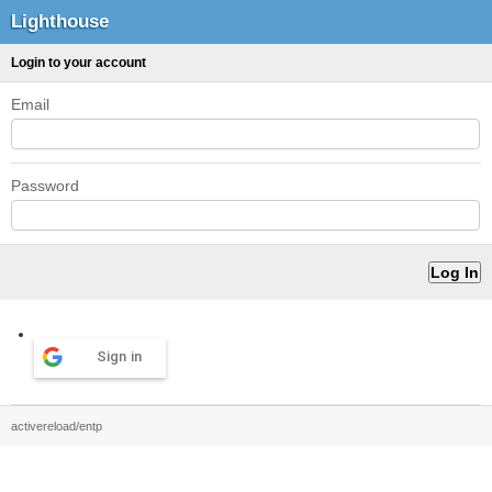
Lighthouse
Login to your account
Email
Password
Sign in
activereload/entp